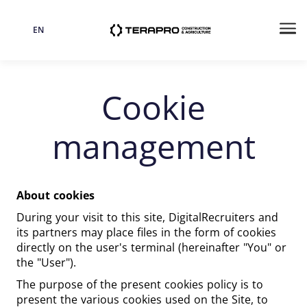
EN
Language
Me
Cookie
management
About cookies
During your visit to this site, DigitalRecruiters and
its partners may place files in the form of cookies
directly on the user's terminal (hereinafter "You" or
the "User").
The purpose of the present cookies policy is to
present the various cookies used on the Site, to