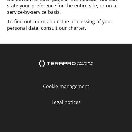
state your preference for the entire site, or on a
service-by-service basis.
To find out more about the processing of your
personal data, consult our
charter
.
Cookie management
Legal notices
LinkedIn