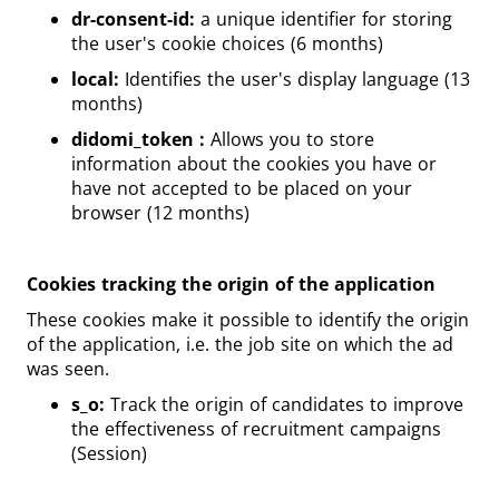
dr-consent-id:
a unique identifier for storing
the user's cookie choices (6 months)
local:
Identifies the user's display language (13
months)
didomi_token :
Allows you to store
information about the cookies you have or
have not accepted to be placed on your
browser (12 months)
Cookies tracking the origin of the application
These cookies make it possible to identify the origin
of the application, i.e. the job site on which the ad
was seen.
s_o:
Track the origin of candidates to improve
the effectiveness of recruitment campaigns
(Session)