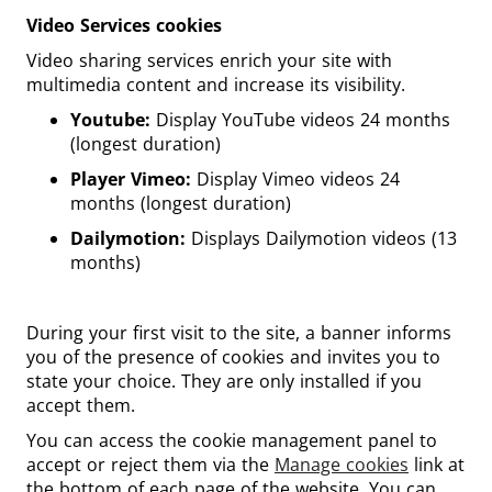
Video Services cookies
Video sharing services enrich your site with
multimedia content and increase its visibility.
Youtube:
Display YouTube videos 24 months
(longest duration)
Player Vimeo:
Display Vimeo videos 24
months (longest duration)
Dailymotion:
Displays Dailymotion videos (13
months)
During your first visit to the site, a banner informs
you of the presence of cookies and invites you to
state your choice. They are only installed if you
accept them.
You can access the cookie management panel to
accept or reject them via the
Manage cookies
link at
the bottom of each page of the website. You can