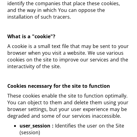
identify the companies that place these cookies,
and the way in which You can oppose the
installation of such tracers.
What is a "cookie"?
A cookie is a small text file that may be sent to your
browser when you visit a website. We use various
cookies on the site to improve our services and the
interactivity of the site.
Cookies necessary for the site to function
These cookies enable the site to function optimally.
You can object to them and delete them using your
browser settings, but your user experience may be
degraded and some of our services inaccessible.
user_session :
Identifies the user on the Site
(session)